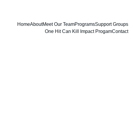
Home
About
Meet Our Team
Programs
Support Groups
One Hit Can Kill Impact Progam
Contact